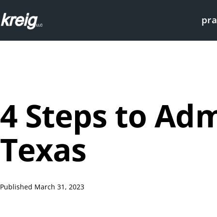
Skip
pra
to
content
KREIG
Houston
|
Probate
Attorneys
4 Steps to Adm
Texas
Published
March 31, 2023