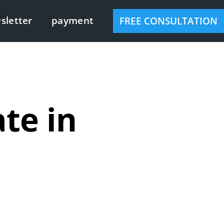
sletter
payment
FREE CONSULTATION
te in