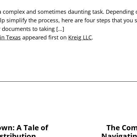
a complex and sometimes daunting task. Depending on 
p simplify the process, here are four steps that you
y documents to taking […]
 in Texas
appeared first on
Kreig LLC
.
wn: A Tale of
The Comp
istribution
Navigatin