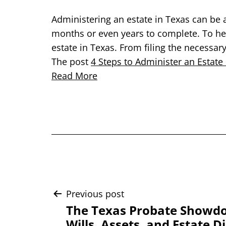
Administering an estate in Texas can be 
months or even years to complete. To hel
estate in Texas. From filing the necessar
The post
4 Steps to Administer an Estate
Read More
Post
Previous post
The Texas Probate Showdo
Wills, Assets, and Estate D