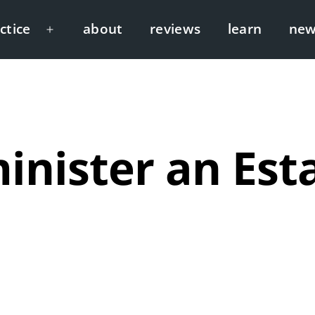
ctice
about
reviews
learn
new
Open
menu
inister an Esta