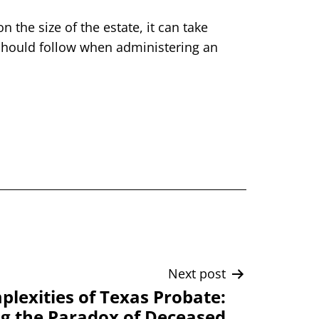
the size of the estate, it can take
 should follow when administering an
Next post
lexities of Texas Probate:
g the Paradox of Deceased